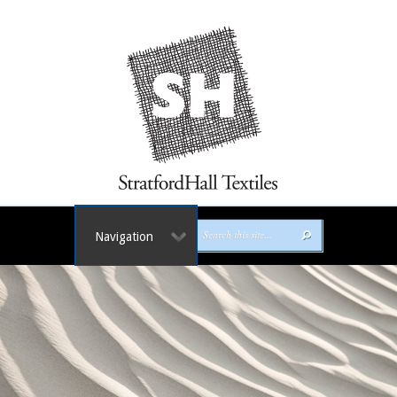
Navigation