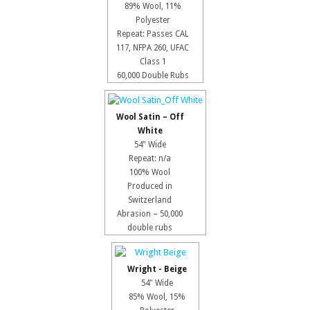
89% Wool, 11%
Polyester
Repeat: Passes CAL
117, NFPA 260, UFAC
Class 1
60,000 Double Rubs
Wool Satin – Off
White
54" Wide
Repeat: n/a
100% Wool
Produced in
Switzerland
Abrasion – 50,000
double rubs
Wright - Beige
54" Wide
85% Wool, 15%