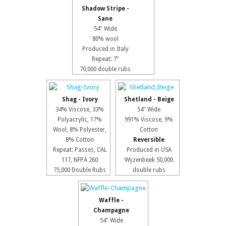
Shadow Stripe -
Sane
54" Wide
80% wool
Produced in Italy
Repeat: 7”
70,000 double rubs
Shag - Ivory
Shetland - Beige
34% Viscose, 33%
54" Wide
Polyacrylic, 17%
991% Viscose, 9%
Wool, 8% Polyester,
Cotton
8% Cotton
Reversible
Repeat: Passes, CAL
Produced in USA
117, NFPA 260
Wyzenbeek 50,000
75,000 Double Rubs
double rubs
Waffle -
Champagne
54" Wide