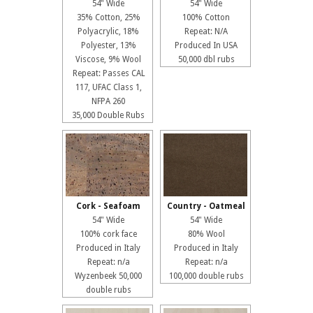
54" Wide
54" Wide
35% Cotton, 25%
100% Cotton
Polyacrylic, 18%
Repeat: N/A
Polyester, 13%
Produced In USA
Viscose, 9% Wool
50,000 dbl rubs
Repeat: Passes CAL
117, UFAC Class 1,
NFPA 260
35,000 Double Rubs
Cork - Seafoam
Country - Oatmeal
54" Wide
54" Wide
100% cork face
80% Wool
Produced in Italy
Produced in Italy
Repeat: n/a
Repeat: n/a
Wyzenbeek 50,000
100,000 double rubs
double rubs