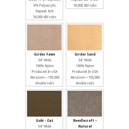
6% Polyacrylic
50,000 dbl rubs
Repeat: N/A
50,000 dbl rubs
Girder Fawn
Girder Sand
54" Wide
54" Wide
100% Nylon
100% Nylon
Produced In USA
Produced In USA
Abrasion—105,000
Abrasion—105,000
double rubs
double rubs
Gobi - Oat
Needlecraft –
54" Wide
Natural