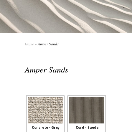
Home
»
Amper Sands
Amper Sands
Concrete - Grey
Cord - Suede