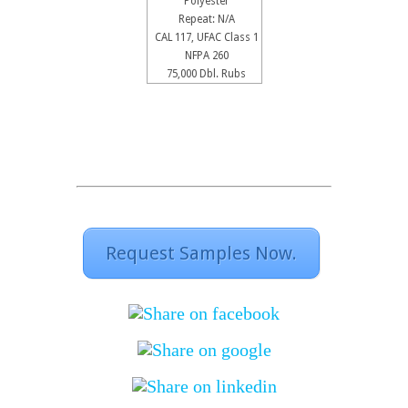
Polyester
Repeat: N/A
CAL 117, UFAC Class 1
NFPA 260
75,000 Dbl. Rubs
Request Samples Now.