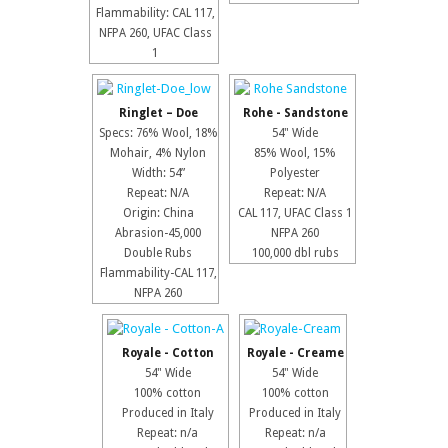
Flammability: CAL 117,
NFPA 260, UFAC Class
1
Ringlet – Doe
Rohe - Sandstone
Specs: 76% Wool, 18%
54" Wide
Mohair, 4% Nylon
85% Wool, 15%
Width: 54”
Polyester
Repeat: N/A
Repeat: N/A
Origin: China
CAL 117, UFAC Class 1
Abrasion-45,000
NFPA 260
Double Rubs
100,000 dbl rubs
Flammability-CAL 117,
NFPA 260
Royale - Cotton
Royale - Creame
54" Wide
54" Wide
100% cotton
100% cotton
Produced in Italy
Produced in Italy
Repeat: n/a
Repeat: n/a