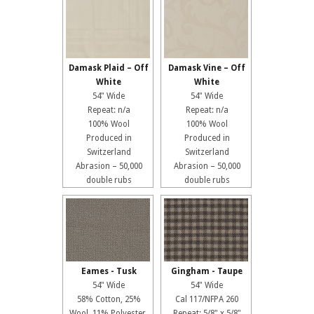
Damask Plaid – Off
Damask Vine – Off
White
White
54" Wide
54" Wide
Repeat: n/a
Repeat: n/a
100% Wool
100% Wool
Produced in
Produced in
Switzerland
Switzerland
Abrasion – 50,000
Abrasion – 50,000
double rubs
double rubs
Eames - Tusk
Gingham - Taupe
54" Wide
54" Wide
58% Cotton, 25%
Cal 117/NFPA 260
Wool, 11% Polyester,
Repeat: 5/8" x 5/8"