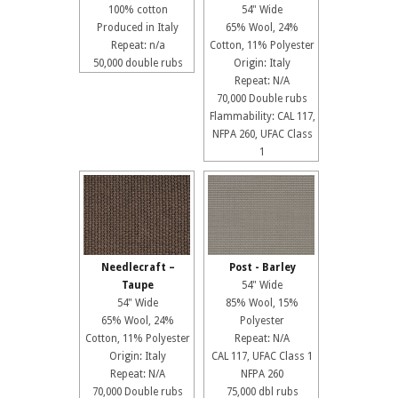
100% cotton
54" Wide
Produced in Italy
65% Wool, 24%
Repeat: n/a
Cotton, 11% Polyester
50,000 double rubs
Origin: Italy
Repeat: N/A
70,000 Double rubs
Flammability: CAL 117,
NFPA 260, UFAC Class
1
Needlecraft –
Post - Barley
Taupe
54" Wide
54" Wide
85% Wool, 15%
65% Wool, 24%
Polyester
Cotton, 11% Polyester
Repeat: N/A
Origin: Italy
CAL 117, UFAC Class 1
Repeat: N/A
NFPA 260
70,000 Double rubs
75,000 dbl rubs