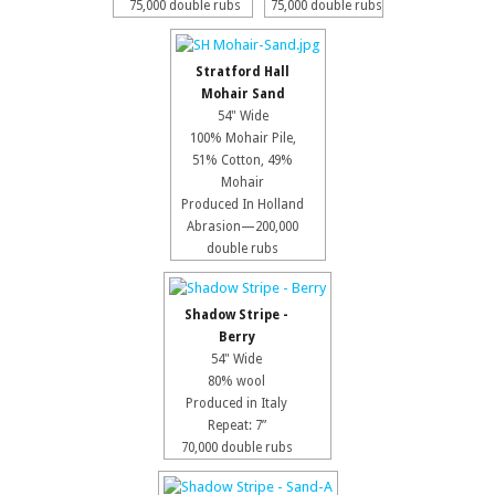
75,000 double rubs
75,000 double rubs
Stratford Hall
Mohair Sand
54" Wide
100% Mohair Pile,
51% Cotton, 49%
Mohair
Produced In Holland
Abrasion—200,000
double rubs
Shadow Stripe -
Berry
54" Wide
80% wool
Produced in Italy
Repeat: 7”
70,000 double rubs