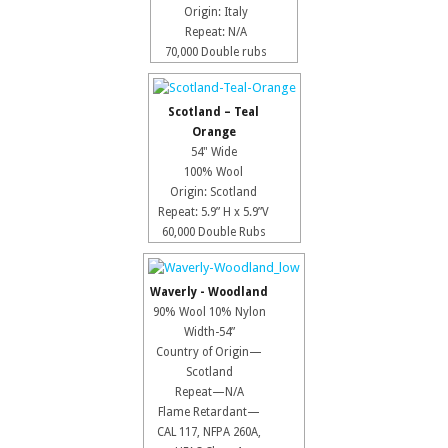
Origin: Italy
Repeat: N/A
70,000 Double rubs
Scotland – Teal
Orange
54" Wide
100% Wool
Origin: Scotland
Repeat: 5.9” H x 5.9”V
60,000 Double Rubs
Waverly - Woodland
90% Wool 10% Nylon
Width-54”
Country of Origin—
Scotland
Repeat—N/A
Flame Retardant—
CAL 117, NFPA 260A,