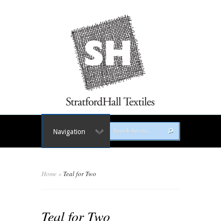
Navigation
Home
»
Teal for Two
Teal for Two