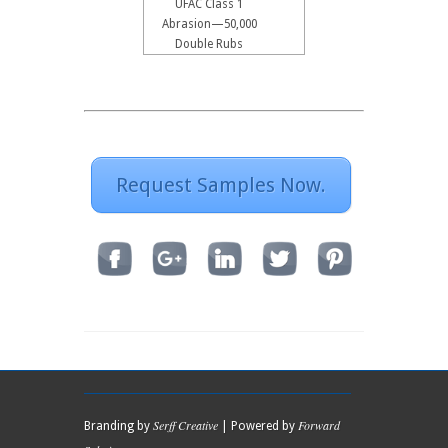
UFAC Class 1
Abrasion—50,000
Double Rubs
Request Samples Now.
Serff Creative
Forward
Branding by
| Powered by