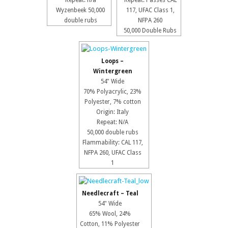
Repeat: n/a
Repeat: Passes CAL
Wyzenbeek 50,000
117, UFAC Class 1,
double rubs
NFPA 260
50,000 Double Rubs
Loops –
Wintergreen
54" Wide
70% Polyacrylic, 23%
Polyester, 7% cotton
Origin: Italy
Repeat: N/A
50,000 double rubs
Flammability: CAL 117,
NFPA 260, UFAC Class
1
Needlecraft – Teal
54" Wide
65% Wool, 24%
Cotton, 11% Polyester