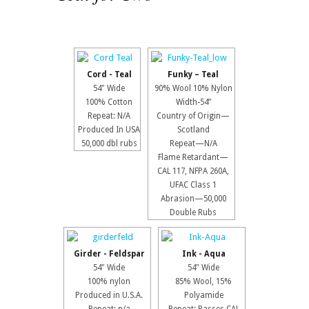
Cord - Teal
Funky – Teal
54" Wide
90% Wool 10% Nylon
100% Cotton
Width-54”
Repeat: N/A
Country of Origin—
Produced In USA
Scotland
50,000 dbl rubs
Repeat—N/A
Flame Retardant—
CAL 117, NFPA 260A,
UFAC Class 1
Abrasion—50,000
Double Rubs
Girder - Feldspar
Ink - Aqua
54" Wide
54" Wide
100% nylon
85% Wool, 15%
Produced in U.S.A.
Polyamide