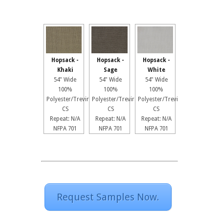
Hopsack -
Hopsack -
Hopsack -
Khaki
Sage
White
54" Wide
54" Wide
54" Wide
100%
100%
100%
Polyester/Trevira
Polyester/Trevira
Polyester/Trevira
CS
CS
CS
Repeat: N/A
Repeat: N/A
Repeat: N/A
NFPA 701
NFPA 701
NFPA 701
Request Samples Now.