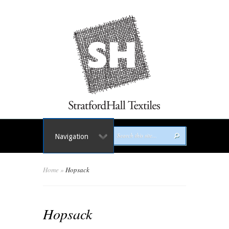
Navigation
Home
»
Hopsack
Hopsack