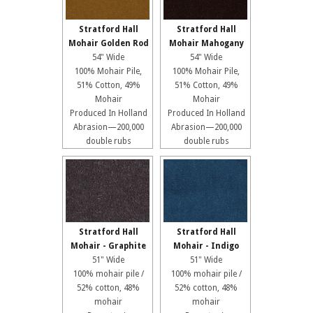
Stratford Hall
Stratford Hall
Mohair Golden Rod
Mohair Mahogany
54" Wide
54" Wide
100% Mohair Pile,
100% Mohair Pile,
51% Cotton, 49%
51% Cotton, 49%
Mohair
Mohair
Produced In Holland
Produced In Holland
Abrasion—200,000
Abrasion—200,000
double rubs
double rubs
Stratford Hall
Stratford Hall
Mohair - Graphite
Mohair - Indigo
51" Wide
51" Wide
100% mohair pile /
100% mohair pile /
52% cotton, 48%
52% cotton, 48%
mohair
mohair