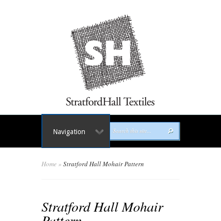
Navigation
Home
»
Stratford Hall Mohair Pattern
Stratford Hall Mohair
Pattern