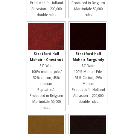
Produced In Holland
Produced in Belgium
Abrasion—200,000
Martindale 50,000
double rubs
rubs
Stratford Hall
Stratford Hall
Mohair - Chestnut
Mohair Burgundy
51" Wide
54" Wide
100% mohair pile /
100% Mohair Pile,
52% cotton, 48%
51% Cotton, 49%
mohair
Mohair
Repeat: n/a
Produced In Holland
Produced in Belgium
Abrasion—200,000
Martindale 50,000
double rubs
rubs