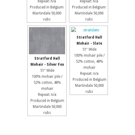
Repeat: n/a
Repeat: n/a
Produced in Belgium
Produced in Belgium
Martindale 50,000
Martindale 50,000
rubs
rubs
Stratford Hall
Mohair - Slate
51" Wide
100% mohair pile /
Stratford Hall
52% cotton, 48%
Mohair - Silver Fox
mohair
51" Wide
Repeat: n/a
100% mohair pile /
Produced in Belgium
52% cotton, 48%
Martindale 50,000
mohair
rubs
Repeat: n/a
Produced in Belgium
Martindale 50,000
rubs