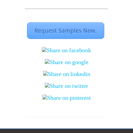
Request Samples Now.