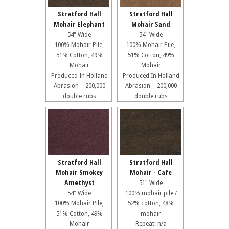
Stratford Hall
Stratford Hall
Mohair Elephant
Mohair Sand
54" Wide
54" Wide
100% Mohair Pile,
100% Mohair Pile,
51% Cotton, 49%
51% Cotton, 49%
Mohair
Mohair
Produced In Holland
Produced In Holland
Abrasion—200,000
Abrasion—200,000
double rubs
double rubs
Stratford Hall
Stratford Hall
Mohair Smokey
Mohair - Cafe
Amethyst
51" Wide
54" Wide
100% mohair pile /
100% Mohair Pile,
52% cotton, 48%
51% Cotton, 49%
mohair
Mohair
Repeat: n/a