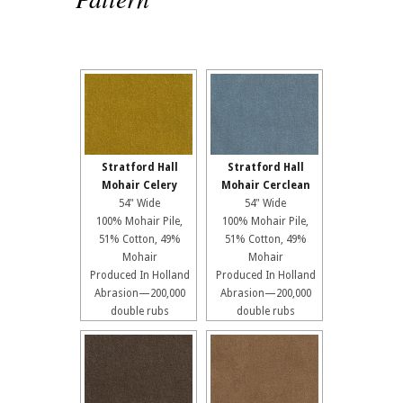
Stratford Hall
Stratford Hall
Mohair Celery
Mohair Cerclean
54" Wide
54" Wide
100% Mohair Pile,
100% Mohair Pile,
51% Cotton, 49%
51% Cotton, 49%
Mohair
Mohair
Produced In Holland
Produced In Holland
Abrasion—200,000
Abrasion—200,000
double rubs
double rubs