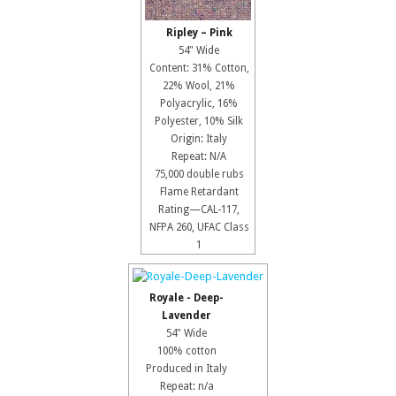
Ripley – Pink
54" Wide
Content: 31% Cotton,
22% Wool, 21%
Polyacrylic, 16%
Polyester, 10% Silk
Origin: Italy
Repeat: N/A
75,000 double rubs
Flame Retardant
Rating—CAL-117,
NFPA 260, UFAC Class
1
Royale - Deep-
Lavender
54" Wide
100% cotton
Produced in Italy
Repeat: n/a