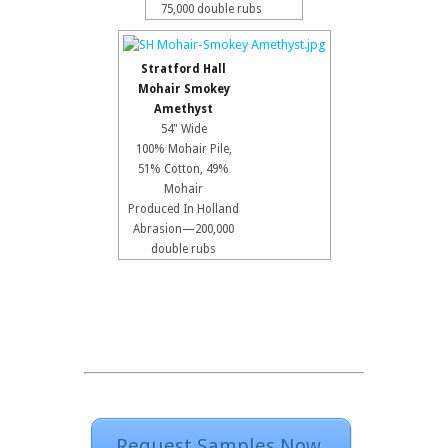
75,000 double rubs
Stratford Hall
Mohair Smokey
Amethyst
54" Wide
100% Mohair Pile,
51% Cotton, 49%
Mohair
Produced In Holland
Abrasion—200,000
double rubs
Request Samples Now.