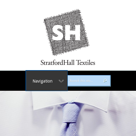
Navigation