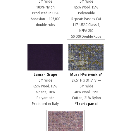
54" Wide
54" Wide
100% Nylon
85% Wool, 15%
Produced In USA
Polyamide
Abrasion—105,000
Repeat: Passes CAL
double rubs
117, UFAC Class 1,
NFPA 260
50,000 Double Rubs
Lama - Grape
Mural-Periwinkle*
54" Wide
27.5" H x 31.5" V —
65% Wool, 15%
54" Wide
Alpaca, 20%
40% Wool, 39%
Polyamede
Cotton, 21% Nylon
Produced in Italy
*fabric panel