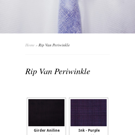
Home
»
Rip Van Periwinkle
Rip Van Periwinkle
Girder Aniline
Ink - Purple