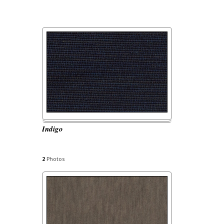
Indigo
2
Photos