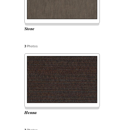
Stone
3
Photos
Henna