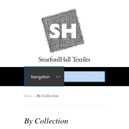
Navigation
Home
»
By Collection
By Collection