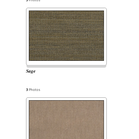
3
Photos
Sage
3
Photos