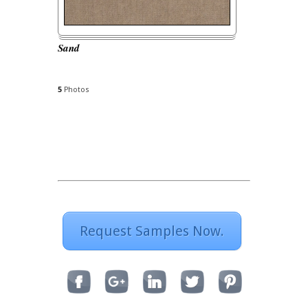
Sand
5
Photos
Request Samples Now.