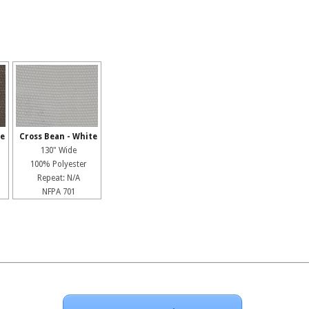
pe
Cross Bean - White
130" Wide
100% Polyester
Repeat: N/A
NFPA 701