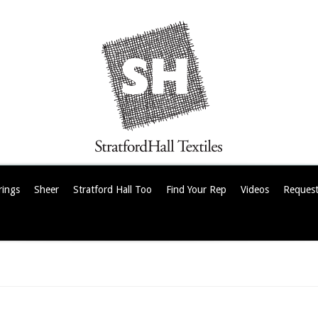
rings
Sheer
Stratford Hall Too
Find Your Rep
Videos
Request