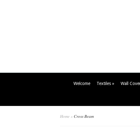
Welcome
Textiles
»
Wall Cove
Home
»
Cross Beam