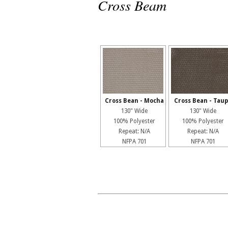
Cross Beam
Cross Bean - Mocha
Cross Bean - Tau
130" Wide
130" Wide
100% Polyester
100% Polyester
Repeat: N/A
Repeat: N/A
NFPA 701
NFPA 701