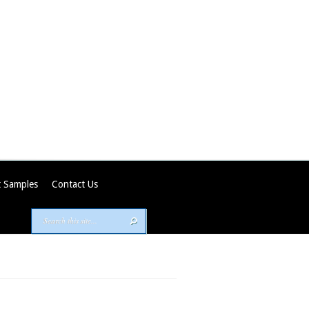
 Samples
Contact Us