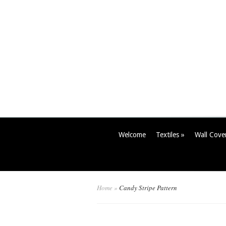
Welcome
Textiles
»
Wall Cove
Home
»
Candy Stripe Pattern