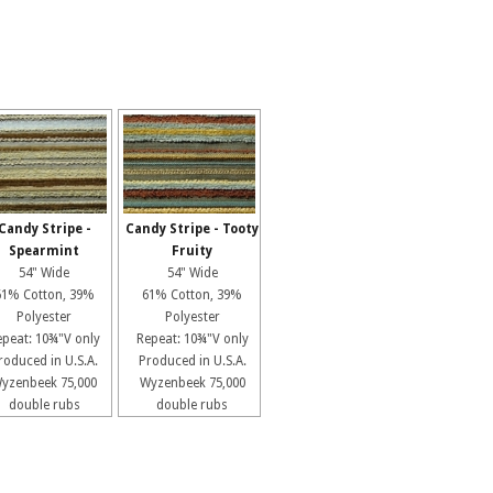
Candy Stripe -
Candy Stripe - Tooty
Spearmint
Fruity
54" Wide
54" Wide
61% Cotton, 39%
61% Cotton, 39%
Polyester
Polyester
epeat: 10¾"V only
Repeat: 10¾"V only
roduced in U.S.A.
Produced in U.S.A.
yzenbeek 75,000
Wyzenbeek 75,000
double rubs
double rubs