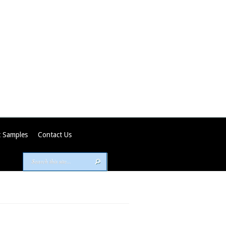
 Samples
Contact Us