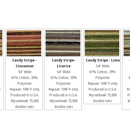
Candy Stripe -
Candy Stripe-
Candy Stripe - Lime
Cinnamon
Licorice
54" Wide
54" Wide
54" Wide
61% Cotton, 39%
61% Cotton, 39%
61% Cotton, 39%
Polyester
Polyester
Polyester
Repeat: 10¾"V only
y
Repeat: 10¾"V only
Repeat: 10¾"V only
Produced in U.S.A.
R
Produced in U.S.A.
Produced in U.S.A.
Wyzenbeek 75,000
P
Wyzenbeek 75,000
Wyzenbeek 75,000
double rubs
W
double rubs
double rubs