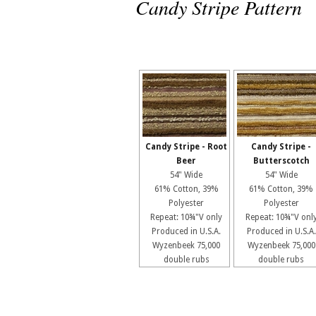
Candy Stripe Pattern
Candy Stripe - Root
Candy Stripe -
Beer
Butterscotch
54" Wide
54" Wide
61% Cotton, 39%
61% Cotton, 39%
Polyester
Polyester
Repeat: 10¾"V only
Repeat: 10¾"V onl
Produced in U.S.A.
Produced in U.S.A.
Wyzenbeek 75,000
Wyzenbeek 75,000
double rubs
double rubs