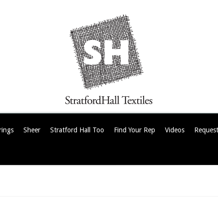
rings
Sheer
Stratford Hall Too
Find Your Rep
Videos
Request