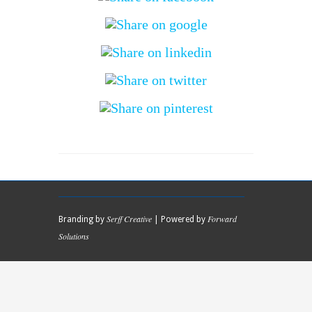
Serff Creative
Forward
Branding by
| Powered by
Solutions