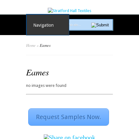
Navigation
Home
»
Eames
Eames
no images were found
Request Samples Now.