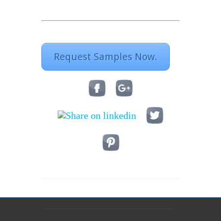
Request Samples Now.