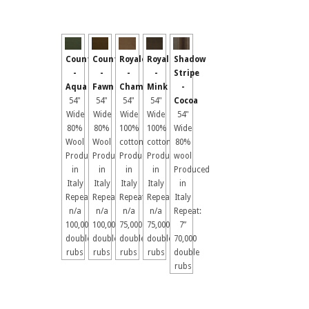
Country
Country
Royale
Royale
Shadow
-
-
-
-
Stripe
Aqua
Fawn
Chamois
Mink
-
54"
54"
54"
54"
Cocoa
Wide
Wide
Wide
Wide
54"
80%
80%
100%
100%
Wide
Wool
Wool
cotton
cotton
80%
Produced
Produced
Produced
Produced
wool
in
in
in
in
Produced
Italy
Italy
Italy
Italy
in
Repeat:
Repeat:
Repeat:
Repeat:
Italy
n/a
n/a
n/a
n/a
Repeat:
100,000
100,000
75,000
75,000
7”
double
double
double
double
70,000
rubs
rubs
rubs
rubs
double
rubs