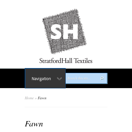
Navigation
Home
»
Fawn
Fawn