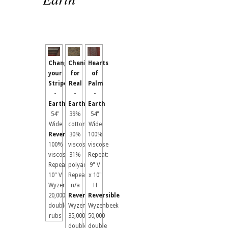
Change
Chenille
Hearts
your
for
of
Stripes
Real
Palm
-
-
-
Earth
Earth
Earth
54"
39%
54"
Wide
cotton,
Wide
Reversible
30%
100%
100%
viscose
viscose
viscose
31%
Repeat:
Repeat:
polyacrylic
9" V
10" V
Repeat:
x 10"
Wyzenbeek
n/a
H
20,000
Reversible
Reversible
double
Wyzenbeek
Wyzenbeek
rubs
35,000
50,000
double
double