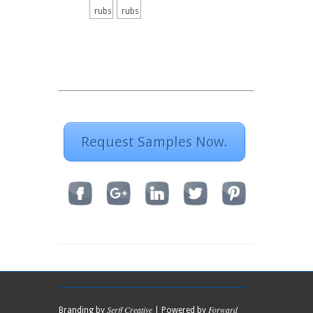
rubs
rubs
Request Samples Now.
Serff Creative
Forward
Branding by
| Powered by