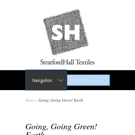
Navigation
Home
»
Going, Going Green! Earth
Going, Going Green!
Earth