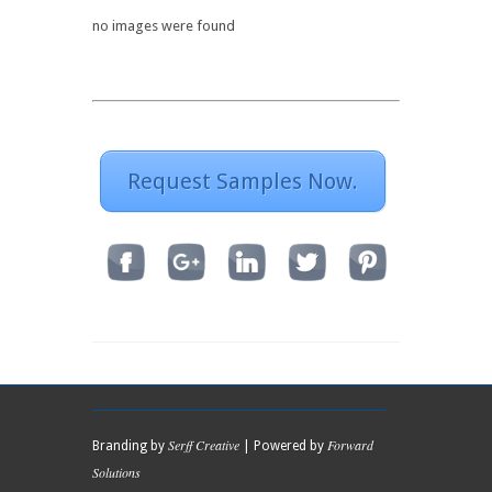
no images were found
Request Samples Now.
Serff Creative
Forward
Branding by
| Powered by
Solutions