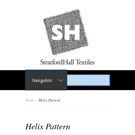
Navigation
Home
»
Helix Pattern
Helix Pattern