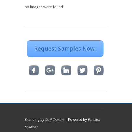
no images were found
Request Samples Now.
Serff Creative
Forward
Branding by
| Powered by
Solutions