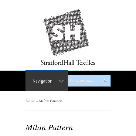
Navigation
Home
»
Milan Pattern
Milan Pattern