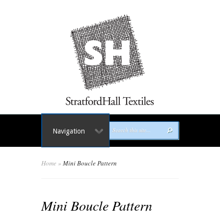
Navigation
Home
»
Mini Boucle Pattern
Mini Boucle Pattern