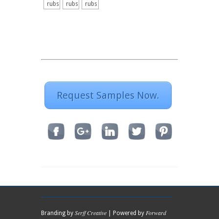
rubs
rubs
rubs
Request Samples Now.
Serff Creative
Forward
Branding by
| Powered by