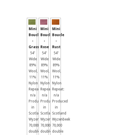
Mini
Mini
Mini
Boucle
Boucle
Boucle
-
-
-
Grass
Rose
Rust
54"
54"
54"
Wide
Wide
Wide
89%
89%
89%
Wool,
Wool,
Wool,
11%
11%
11%
Nylon
Nylon
Nylon
Repeat:
Repeat:
Repeat:
n/a
n/a
n/a
Produced
Produced
Produced
in
in
in
Scotland
Scotland
Scotland
Wyzenbeek
Wyzenbeek
Wyzenbeek
70,000
70,000
70,000
double
double
double