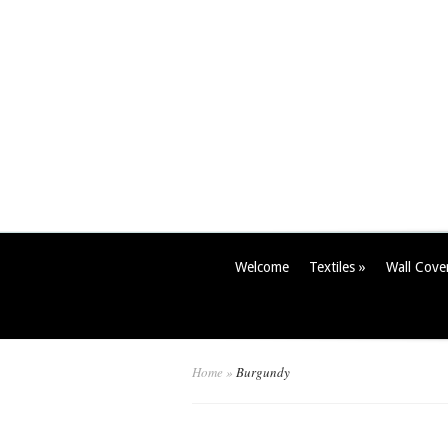
Welcome
Textiles
»
Wall Cove
Home
»
Burgundy