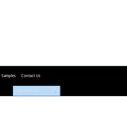
 Samples
Contact Us