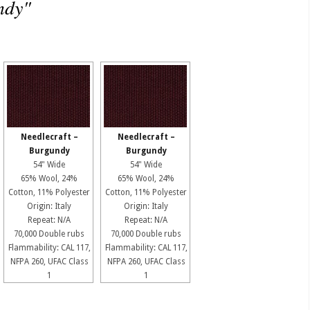
ndy"
Needlecraft –
Needlecraft –
Burgundy
Burgundy
54" Wide
54" Wide
65% Wool, 24%
65% Wool, 24%
Cotton, 11% Polyester
Cotton, 11% Polyester
Origin: Italy
Origin: Italy
Repeat: N/A
Repeat: N/A
70,000 Double rubs
70,000 Double rubs
Flammability: CAL 117,
Flammability: CAL 117,
NFPA 260, UFAC Class
NFPA 260, UFAC Class
1
1