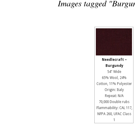
Images tagged "Burgu
Needlecraft –
Burgundy
54" Wide
65% Wool, 24%
Cotton, 11% Polyester
Origin: Italy
Repeat: N/A
70,000 Double rubs
Flammability: CAL 117,
NFPA 260, UFAC Class
1