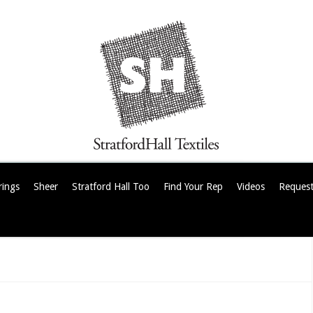
rings
Sheer
Stratford Hall Too
Find Your Rep
Videos
Request