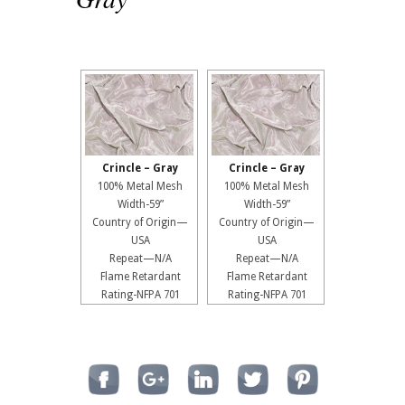
Crincle – Gray
Crincle – Gray
100% Metal Mesh
100% Metal Mesh
Width-59”
Width-59”
Country of Origin—
Country of Origin—
USA
USA
Repeat—N/A
Repeat—N/A
Flame Retardant
Flame Retardant
Rating-NFPA 701
Rating-NFPA 701