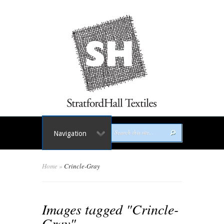
Navigation
Home
»
Crincle-Gray
Images tagged "Crincle-
Gray"