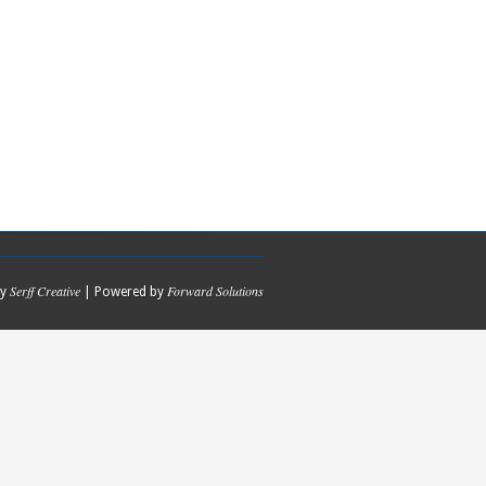
Serff Creative
Forward Solutions
by
| Powered by