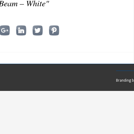
 Beam – White"
Branding 