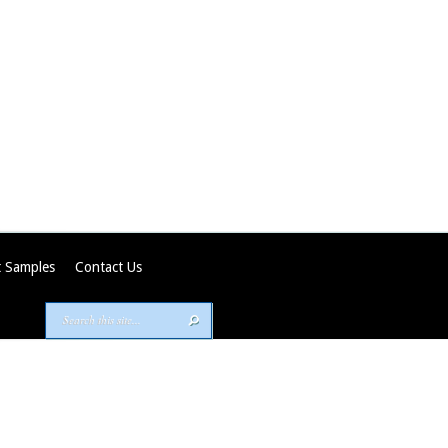
 Samples
Contact Us