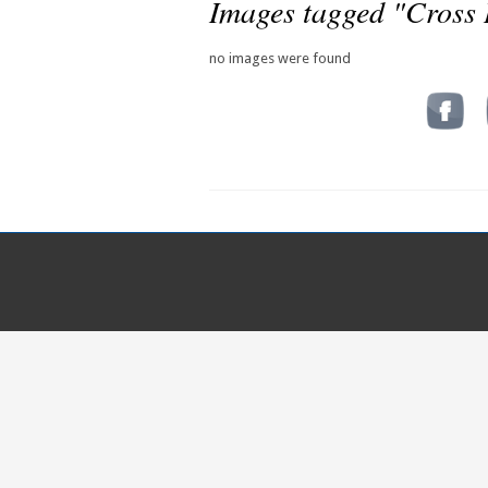
Images tagged "Cross
no images were found