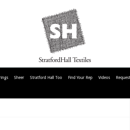
rings
Sheer
Stratford Hall Too
Find Your Rep
Videos
Request