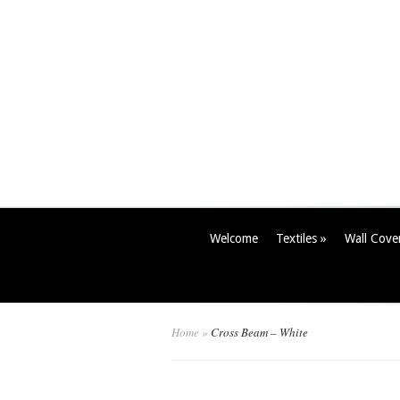
Welcome
Textiles
»
Wall Cove
Home
»
Cross Beam – White