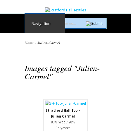
Navigation
Home
»
Julien-Carmel
Images tagged "Julien-
Carmel"
Stratford Hall Too –
Julien Carmel
80% Wool/ 20%
Polyester