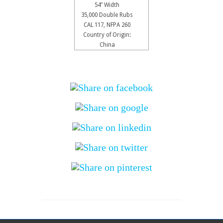
54” Width
35,000 Double Rubs
CAL 117, NFPA 260
Country of Origin:
China