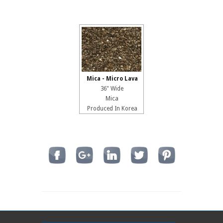
Mica - Micro Lava
36" Wide
Mica
Produced In Korea