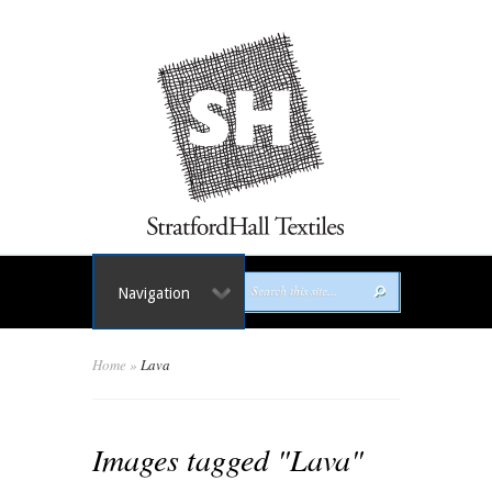
Navigation
Home
»
Lava
Images tagged "Lava"