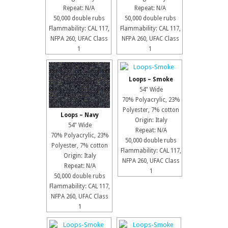
Repeat: N/A
Repeat: N/A
50,000 double rubs
50,000 double rubs
Flammability: CAL 117,
Flammability: CAL 117,
NFPA 260, UFAC Class
NFPA 260, UFAC Class
1
1
Loops – Smoke
54" Wide
70% Polyacrylic, 23%
Polyester, 7% cotton
Loops – Navy
Origin: Italy
54" Wide
Repeat: N/A
70% Polyacrylic, 23%
50,000 double rubs
Polyester, 7% cotton
Flammability: CAL 117,
Origin: Italy
NFPA 260, UFAC Class
Repeat: N/A
1
50,000 double rubs
Flammability: CAL 117,
NFPA 260, UFAC Class
1