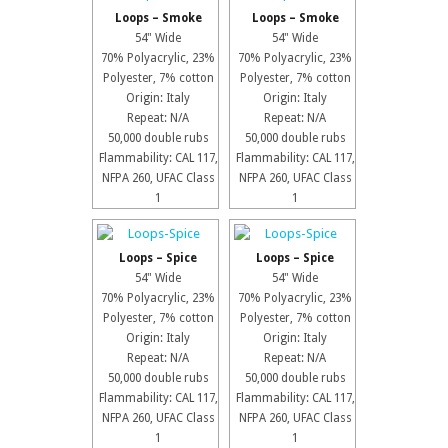
Loops – Smoke
Loops – Smoke
54" Wide
54" Wide
70% Polyacrylic, 23%
70% Polyacrylic, 23%
Polyester, 7% cotton
Polyester, 7% cotton
Origin: Italy
Origin: Italy
Repeat: N/A
Repeat: N/A
50,000 double rubs
50,000 double rubs
Flammability: CAL 117,
Flammability: CAL 117,
NFPA 260, UFAC Class
NFPA 260, UFAC Class
1
1
Loops – Spice
Loops – Spice
54" Wide
54" Wide
70% Polyacrylic, 23%
70% Polyacrylic, 23%
Polyester, 7% cotton
Polyester, 7% cotton
Origin: Italy
Origin: Italy
Repeat: N/A
Repeat: N/A
50,000 double rubs
50,000 double rubs
Flammability: CAL 117,
Flammability: CAL 117,
NFPA 260, UFAC Class
NFPA 260, UFAC Class
1
1