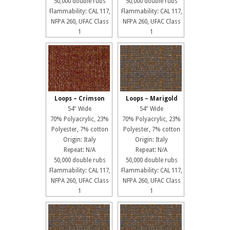
50,000 double rubs
50,000 double rubs
Flammability: CAL 117,
Flammability: CAL 117,
NFPA 260, UFAC Class
NFPA 260, UFAC Class
1
1
Loops – Crimson
Loops – Marigold
54" Wide
54" Wide
70% Polyacrylic, 23%
70% Polyacrylic, 23%
Polyester, 7% cotton
Polyester, 7% cotton
Origin: Italy
Origin: Italy
Repeat: N/A
Repeat: N/A
50,000 double rubs
50,000 double rubs
Flammability: CAL 117,
Flammability: CAL 117,
NFPA 260, UFAC Class
NFPA 260, UFAC Class
1
1