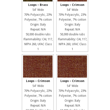
Loops – Brass
Loops – Crimson
54" Wide
54" Wide
70% Polyacrylic, 23%
70% Polyacrylic, 23%
Polyester, 7% cotton
Polyester, 7% cotton
Origin: Italy
Origin: Italy
Repeat: N/A
Repeat: N/A
50,000 double rubs
50,000 double rubs
Flammability: CAL 117,
Flammability: CAL 117,
NFPA 260, UFAC Class
NFPA 260, UFAC Class
1
1
Loops – Crimson
Loops – Crimson
54" Wide
54" Wide
70% Polyacrylic, 23%
70% Polyacrylic, 23%
Polyester, 7% cotton
Polyester, 7% cotton
Origin: Italy
Origin: Italy
Repeat: N/A
Repeat: N/A