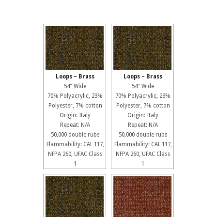
Loops – Brass
Loops – Brass
54" Wide
54" Wide
70% Polyacrylic, 23%
70% Polyacrylic, 23%
Polyester, 7% cotton
Polyester, 7% cotton
Origin: Italy
Origin: Italy
Repeat: N/A
Repeat: N/A
50,000 double rubs
50,000 double rubs
Flammability: CAL 117,
Flammability: CAL 117,
NFPA 260, UFAC Class
NFPA 260, UFAC Class
1
1