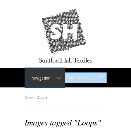
Navigation
Home
»
Loops
Images tagged "Loops"