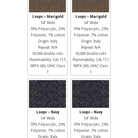
Loops – Marigold
Loops – Marigold
54" Wide
54" Wide
70% Polyacrylic, 23%
70% Polyacrylic, 23%
Polyester, 7% cotton
Polyester, 7% cotton
Origin: Italy
Origin: Italy
Repeat: N/A
Repeat: N/A
50,000 double rubs
50,000 double rubs
Flammability: CAL 117,
Flammability: CAL 117,
NFPA 260, UFAC Class
NFPA 260, UFAC Class
1
1
Loops – Navy
Loops – Navy
54" Wide
54" Wide
70% Polyacrylic, 23%
70% Polyacrylic, 23%
Polyester, 7% cotton
Polyester, 7% cotton
Origin: Italy
Origin: Italy