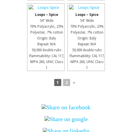
Loops – Spice
Loops – Spice
54" Wide
54" Wide
70% Polyacrylic, 23%
70% Polyacrylic, 23%
Polyester, 7% cotton
Polyester, 7% cotton
Origin: Italy
Origin: Italy
Repeat: N/A
Repeat: N/A
50,000 double rubs
50,000 double rubs
Flammability: CAL 117,
Flammability: CAL 117,
NFPA 260, UFAC Class
NFPA 260, UFAC Class
1
1
1
2
►