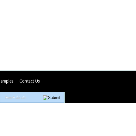
Samples
Contact Us