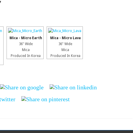
"
Mica - Micro Earth
Mica - Micro Lava
36" Wide
36" Wide
Mica
Mica
Produced In Korea
Produced In Korea