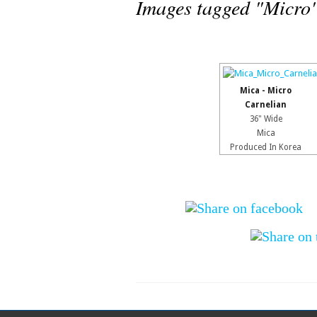
Images tagged "Micro
Mica - Micro
Carnelian
36" Wide
Mica
Produced In Korea