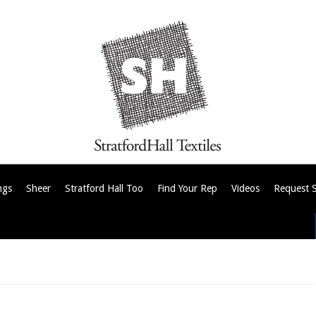
ngs
Sheer
Stratford Hall Too
Find Your Rep
Videos
Request 