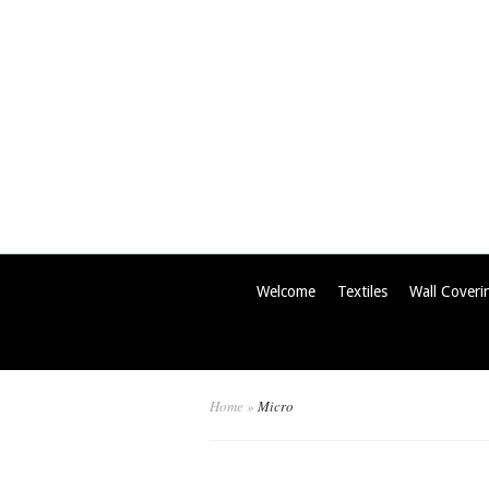
Welcome
Textiles
Wall Coveri
Home
»
Micro