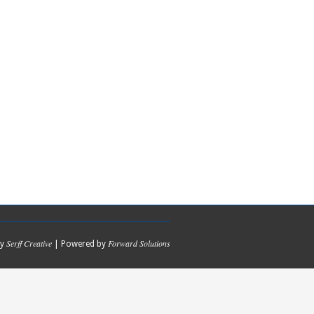
Serff Creative
Forward Solutions
by
| Powered by