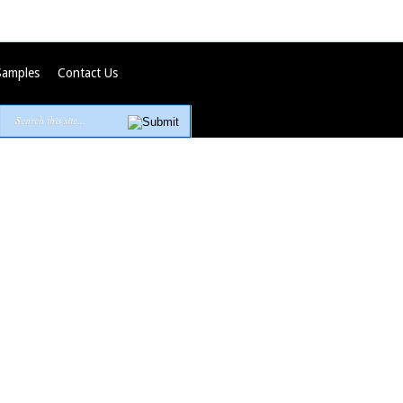
Samples
Contact Us