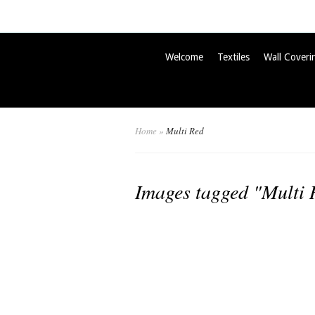
Welcome
Textiles
Wall Coveri
Home
»
Multi Red
Images tagged "Multi 