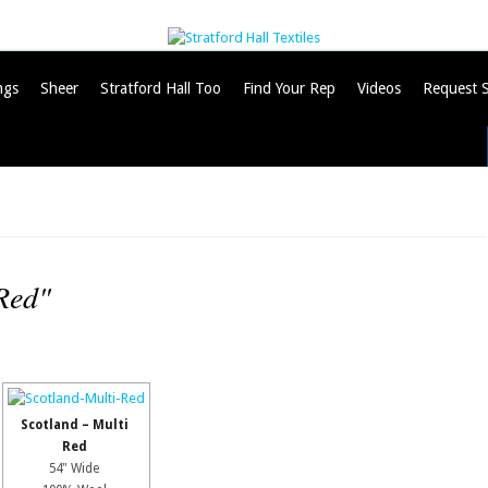
ngs
Sheer
Stratford Hall Too
Find Your Rep
Videos
Request 
Red"
Scotland – Multi
Red
54" Wide