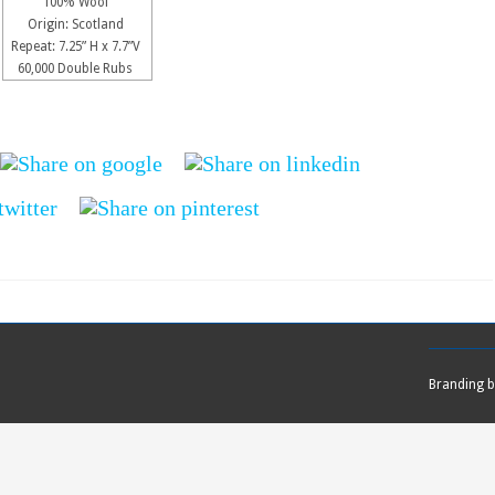
100% Wool
Origin: Scotland
Repeat: 7.25” H x 7.7”V
60,000 Double Rubs
Branding 