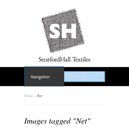
Navigation
Home
»
Net
Images tagged "Net"