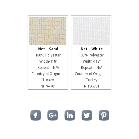
Net – Sand
Net – White
100% Polyester
100% Polyester
Width-118”
Width-118”
Repeat—N/A
Repeat—N/A
Country of Origin —
Country of Origin —
Turkey
Turkey
NFPA-701
NFPA-701