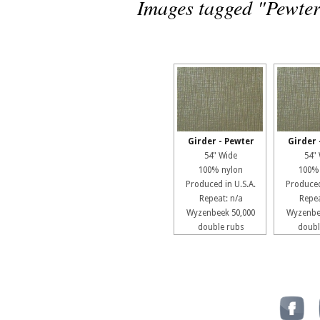
Images tagged "Pewte
Girder - Pewter
Girder 
54" Wide
54"
100% nylon
100%
Produced in U.S.A.
Produced
Repeat: n/a
Repea
Wyzenbeek 50,000
Wyzenbe
double rubs
doubl