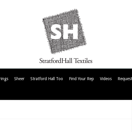
rings
Sheer
Stratford Hall Too
Find Your Rep
Videos
Request