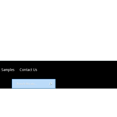
 Samples
Contact Us