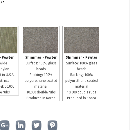
r"
- Pewter
Shimmer - Pewter
Shimmer - Pewter
 Wide
Surface: 100% glass
Surface: 100% glass
 nylon
beads
beads
 in U.S.A.
Backing: 100%
Backing: 100%
t: n/a
polyurethane coated
polyurethane coated
ek 50,000
material
material
e rubs
10,000 double rubs
10,000 double rubs
Produced in Korea
Produced in Korea