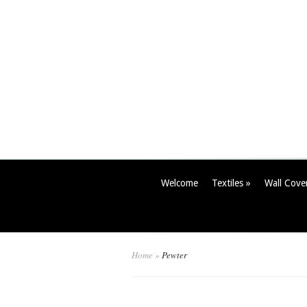
Welcome
Textiles
»
Wall Cove
Home
»
Pewter