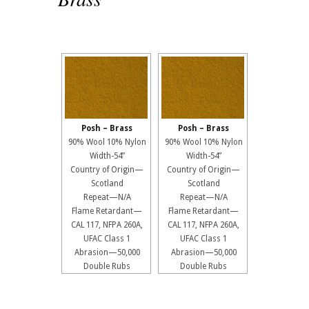
Posh – Brass
Posh – Brass
90% Wool 10% Nylon
90% Wool 10% Nylon
Width-54”
Width-54”
Country of Origin—
Country of Origin—
Scotland
Scotland
Repeat—N/A
Repeat—N/A
Flame Retardant—
Flame Retardant—
CAL 117, NFPA 260A,
CAL 117, NFPA 260A,
UFAC Class 1
UFAC Class 1
Abrasion—50,000
Abrasion—50,000
Double Rubs
Double Rubs