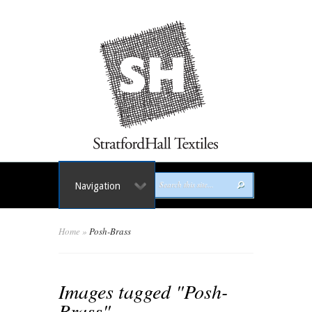
Navigation
Home
»
Posh-Brass
Images tagged "Posh-
Brass"