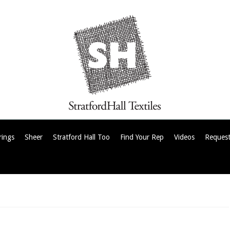
rings
Sheer
Stratford Hall Too
Find Your Rep
Videos
Request