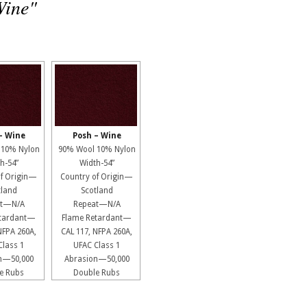
Wine"
– Wine
Posh – Wine
 10% Nylon
90% Wool 10% Nylon
h-54”
Width-54”
of Origin—
Country of Origin—
tland
Scotland
at—N/A
Repeat—N/A
etardant—
Flame Retardant—
NFPA 260A,
CAL 117, NFPA 260A,
Class 1
UFAC Class 1
n—50,000
Abrasion—50,000
e Rubs
Double Rubs