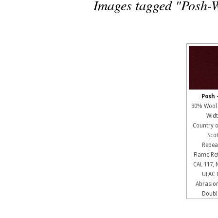
Images tagged "Posh-
Posh 
90% Wool
Widt
Country 
Sco
Repe
Flame R
CAL 117, 
UFAC 
Abrasio
Doubl