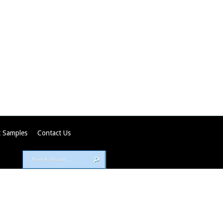
 Samples
Contact Us