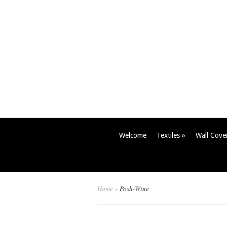
Welcome
Textiles
»
Wall Cove
Home
»
Posh-Wine