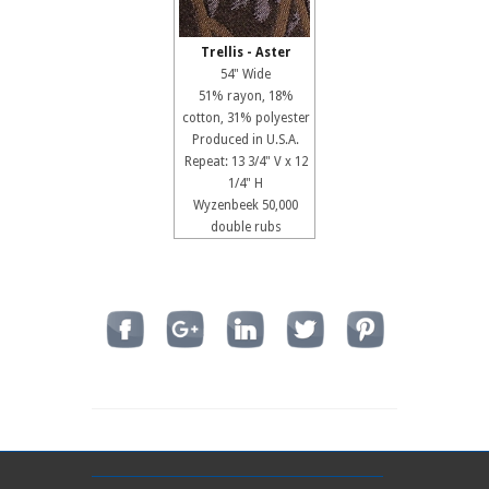
Trellis - Aster
54" Wide
51% rayon, 18%
cotton, 31% polyester
Produced in U.S.A.
Repeat: 13 3/4" V x 12
1/4" H
Wyzenbeek 50,000
double rubs