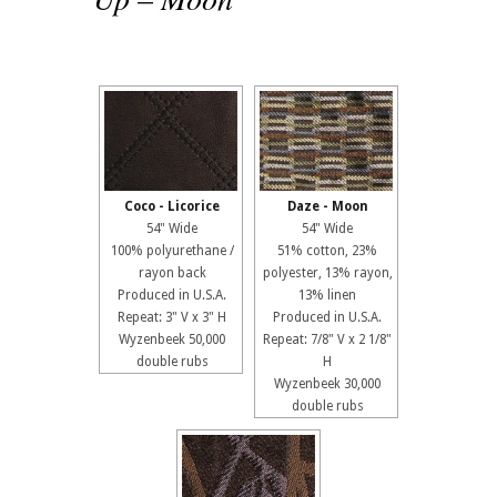
Coco - Licorice
Daze - Moon
54" Wide
54" Wide
100% polyurethane /
51% cotton, 23%
rayon back
polyester, 13% rayon,
Produced in U.S.A.
13% linen
Repeat: 3" V x 3" H
Produced in U.S.A.
Wyzenbeek 50,000
Repeat: 7/8" V x 2 1/8"
double rubs
H
Wyzenbeek 30,000
double rubs