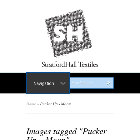
Navigation
Home
»
Pucker Up - Moon
Images tagged "Pucker
Up – Moon"