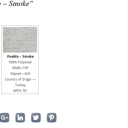
o – Smoke"
Pueblo – Smoke
100% Polyester
Width-118”
Repeat—N/A
Country of Origin —
Turkey
NFPA 701