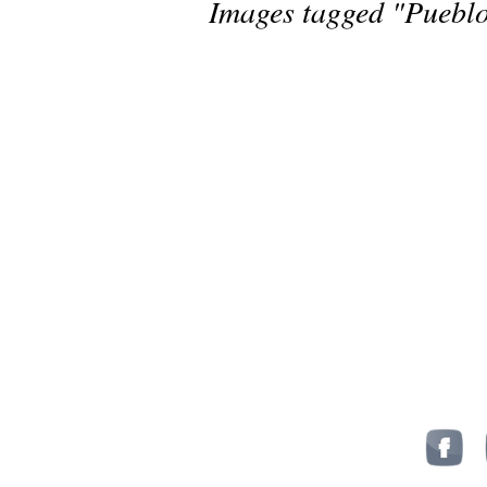
Images tagged "Puebl