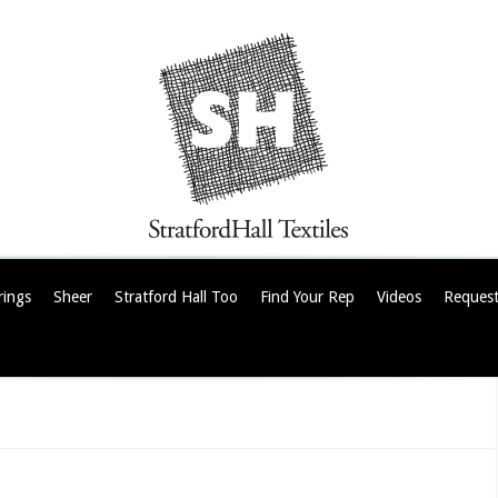
rings
Sheer
Stratford Hall Too
Find Your Rep
Videos
Request