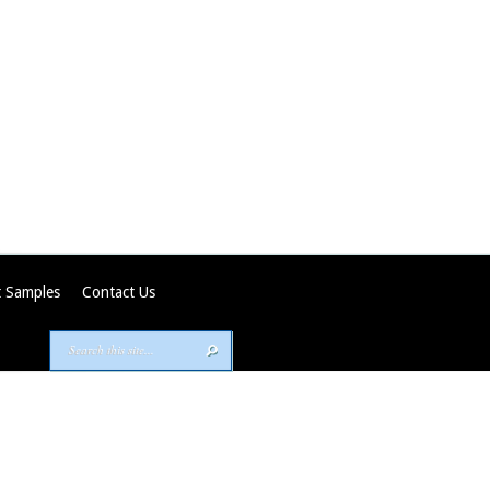
 Samples
Contact Us