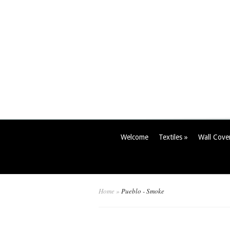
Welcome
Textiles
»
Wall Cove
Home
»
Pueblo - Smoke