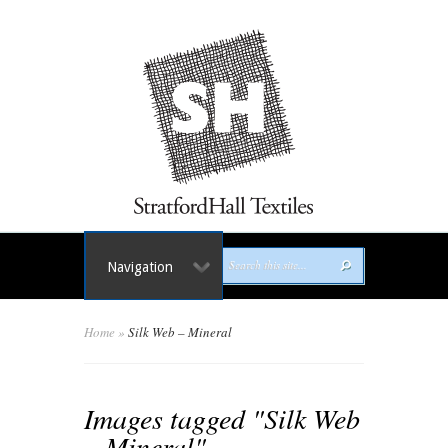
Navigation
Home
»
Silk Web – Mineral
Images tagged "Silk Web
– Mineral"