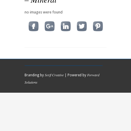
no images were found
Serff Creative
Forward
Branding by
| Powered by
Solutions