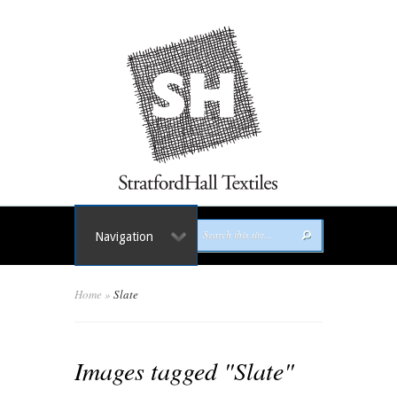
Navigation
Home
»
Slate
Images tagged "Slate"