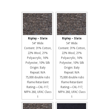
Ripley – Slate
Ripley – Slate
54" Wide
54" Wide
Content: 31% Cotton,
Content: 31% Cotton,
22% Wool, 21%
22% Wool, 21%
Polyacrylic, 16%
Polyacrylic, 16%
Polyester, 10% Silk
Polyester, 10% Silk
Origin: Italy
Origin: Italy
Repeat: N/A
Repeat: N/A
75,000 double rubs
75,000 double rubs
Flame Retardant
Flame Retardant
Rating—CAL-117,
Rating—CAL-117,
NFPA 260, UFAC Class
NFPA 260, UFAC Class
1
1