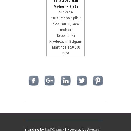
Stratford Hall
Mohair - Slate
51" Wide
100% mohair pile /
52% cotton, 48%
mohair
Repeat: n/a
Produced in Belgium
Martindale 50,000
rubs
Serff Creative
Forward
Branding by
| Powered by