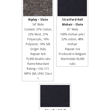
Ripley – Slate
Stratford Hall
54" Wide
Mohair - Slate
Content: 31% Cotton,
51" Wide
22% Wool, 21%
100% mohair pile /
Polyacrylic, 16%
52% cotton, 48%
Polyester, 10% Silk
mohair
Origin: Italy
Repeat: n/a
Repeat: N/A
Produced in Belgium
75,000 double rubs
Martindale 50,000
Flame Retardant
rubs
Rating—CAL-117,
NFPA 260, UFAC Class
1