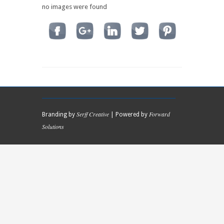
no images were found
Serff Creative
Forward
Branding by
| Powered by
Solutions