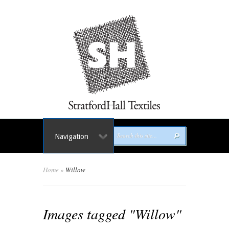
Navigation
Home
»
Willow
Images tagged "Willow"