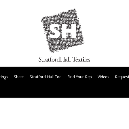
rings
Sheer
Stratford Hall Too
Find Your Rep
Videos
Request