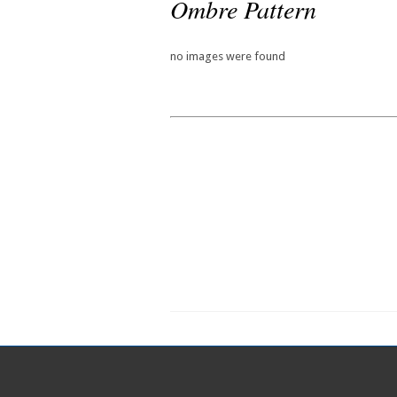
Ombre Pattern
no images were found