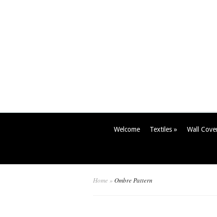
Welcome
Textiles
»
Wall Cove
Home
»
Ombre Pattern