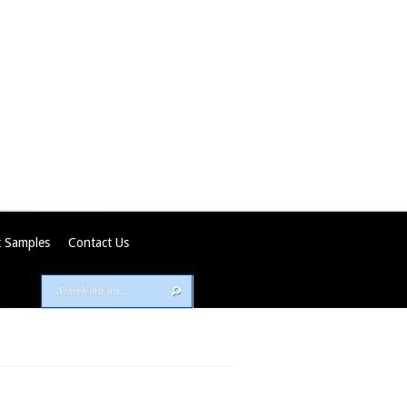
 Samples
Contact Us