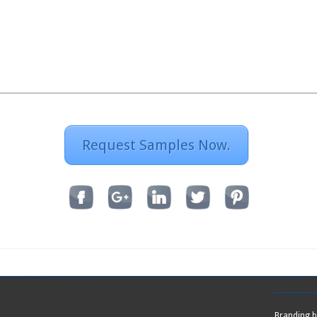
Request Samples Now.
Branding 