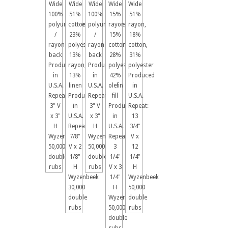
Wide
Wide
Wide
Wide
Wide
100%
51%
100%
15%
51%
polyurethane
cotton,
polyurethane
rayon,
rayon,
/
23%
/
15%
18%
rayon
polyester,
rayon
cotton,
cotton,
back
13%
back
28%
31%
Produced
rayon,
Produced
polyester,
polyester
in
13%
in
42%
Produced
U.S.A.
linen
U.S.A.
olefin
in
Repeat:
Produced
Repeat:
fill
U.S.A.
3" V
in
3" V
Produced
Repeat:
x 3"
U.S.A.
x 3"
in
13
H
Repeat:
H
U.S.A.
3/4"
Wyzenbeek
7/8"
Wyzenbeek
Repeat:
V x
50,000
V x 2
50,000
3
12
double
1/8"
double
1/4"
1/4"
rubs
H
rubs
V x 3
H
Wyzenbeek
1/4"
Wyzenbeek
30,000
H
50,000
double
Wyzenbeek
double
rubs
50,000
rubs
double