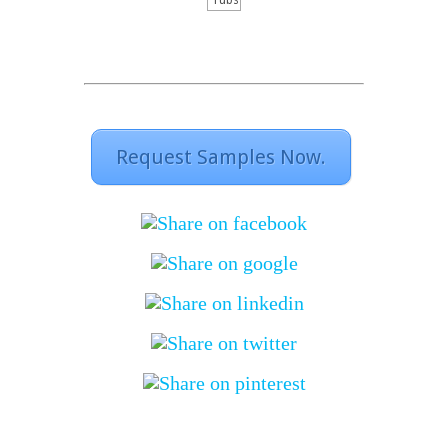
rubs
Request Samples Now.