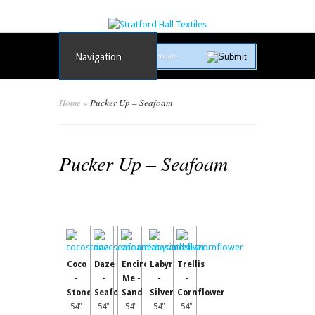
Navigation
Home
»
Pucker Up – Seafoam
Pucker Up – Seafoam
Coco
Daze
Encircle
Labyrinth
Trellis
-
-
Me -
-
-
Stone
Seafoam
Sand
Silver
Cornflower
54"
54"
54"
54"
54"