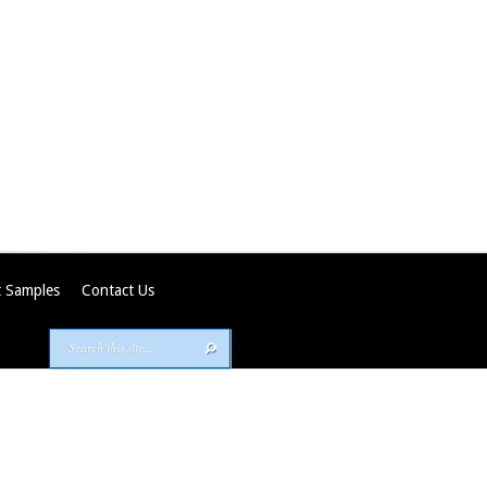
 Samples
Contact Us