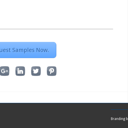
uest Samples Now.
Branding 