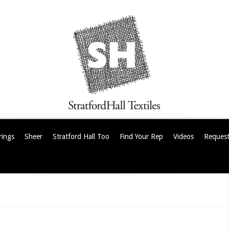
rings
Sheer
Stratford Hall Too
Find Your Rep
Videos
Request