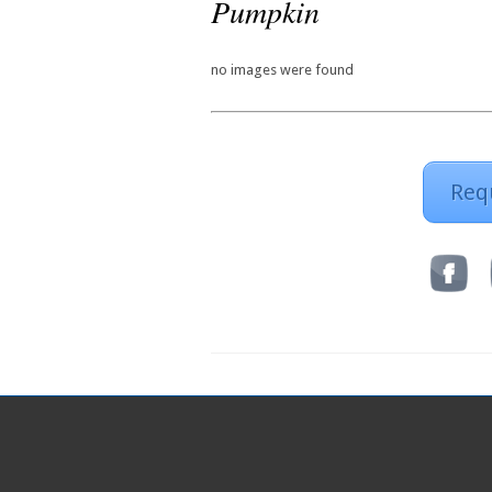
Pumpkin
no images were found
Req