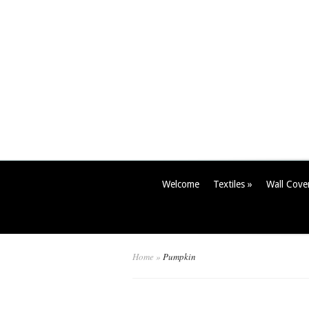
Welcome
Textiles
»
Wall Cove
Home
»
Pumpkin