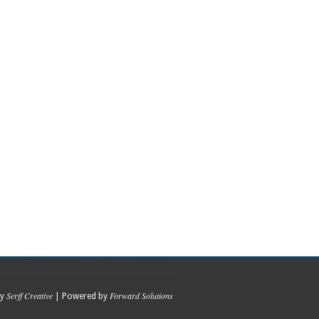
Serff Creative
Forward Solutions
by
| Powered by