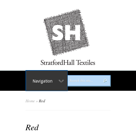
Navigation
Home
»
Red
Red