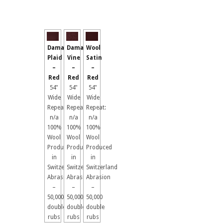
Damask
Damask
Wool
Plaid
Vine
Satin
–
–
–
Red
Red
Red
54"
54"
54"
Wide
Wide
Wide
Repeat:
Repeat:
Repeat:
n/a
n/a
n/a
100%
100%
100%
Wool
Wool
Wool
Produced
Produced
Produced
in
in
in
Switzerland
Switzerland
Switzerland
Abrasion
Abrasion
Abrasion
–
–
–
50,000
50,000
50,000
double
double
double
rubs
rubs
rubs