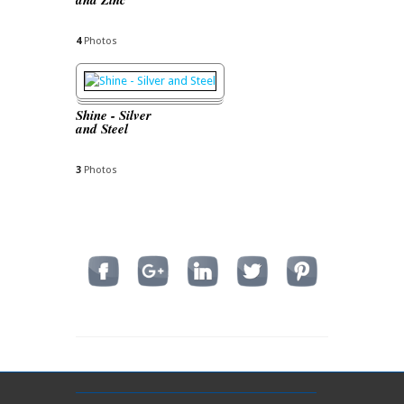
4
Photos
Shine - Silver
and Steel
3
Photos