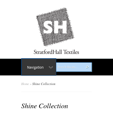
Navigation
Home
»
Shine Collection
Shine Collection