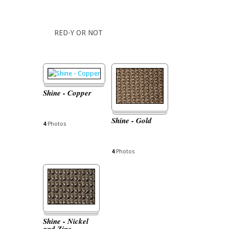
RED-Y OR NOT
Shine - Copper
Shine - Gold
4
Photos
4
Photos
Shine - Nickel
and Zinc