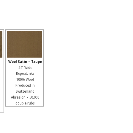
Wool Satin – Taupe
54" Wide
Repeat: n/a
100% Wool
Produced in
Switzerland
Abrasion – 50,000
double rubs