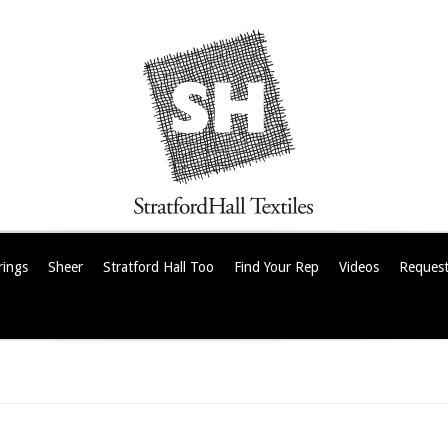
rings
Sheer
Stratford Hall Too
Find Your Rep
Videos
Request