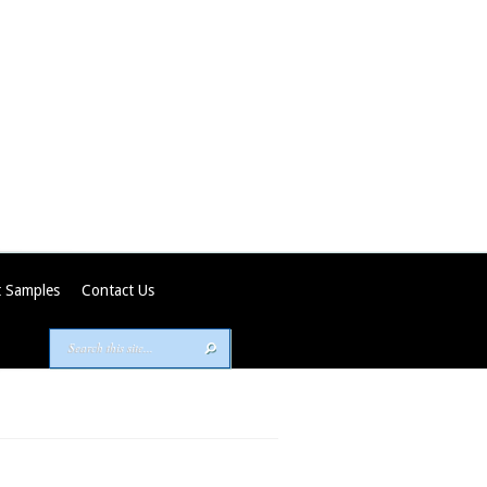
 Samples
Contact Us