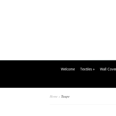
Welcome
Textiles
»
Wall Cove
Home
»
Taupe