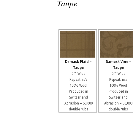
Taupe
Damask Plaid –
Damask Vine –
Taupe
Taupe
54" Wide
54" Wide
Repeat: n/a
Repeat: n/a
100% Wool
100% Wool
Produced in
Produced in
Switzerland
Switzerland
Abrasion – 50,000
Abrasion – 50,000
double rubs
double rubs