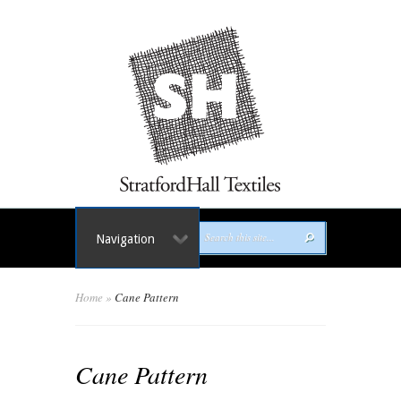
Navigation
Home
»
Cane Pattern
Cane Pattern