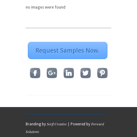
no images were found
Request Samples Now.
Serff Creative
Forward
Branding by
| Powered by
Solutions