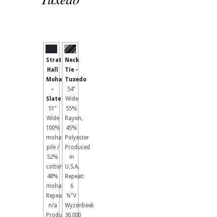
Stratford
Neck
Hall
Tie -
Mohair
Tuxedo
-
54"
Slate
Wide
51"
55%
Wide
Rayon,
100%
45%
mohair
Polyester
pile /
Produced
52%
in
cotton,
U.S.A.
48%
Repeat:
mohair
6
Repeat:
½"V
n/a
Wyzenbeek
Produced
30,000