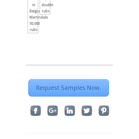
in
double
Belgium
rubs
Martindale
50,000
rubs
Request Samples Now.