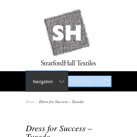
Navigation
Home
»
Dress for Success – Tuxedo
Dress for Success –
Tuxedo