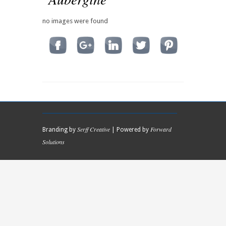
no images were found
Serff Creative
Forward
Branding by
| Powered by
Solutions