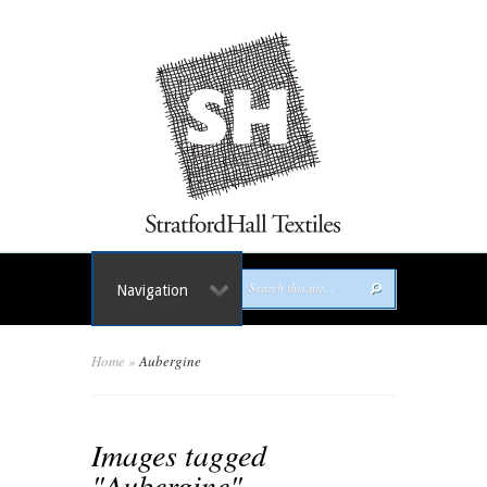
Navigation
Home
»
Aubergine
Images tagged
"Aubergine"