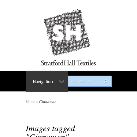
Navigation
Home
»
Cinnamon
Images tagged
"Cinnamon"