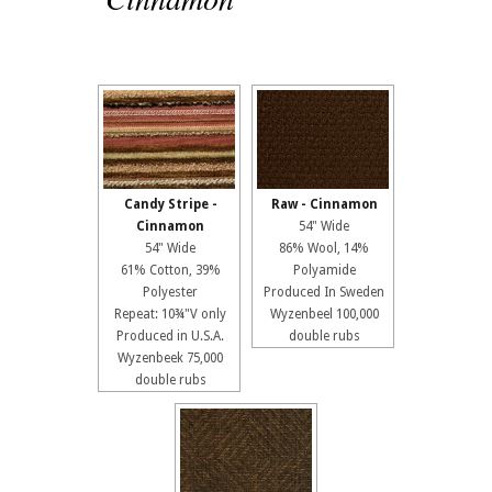
Candy Stripe -
Raw - Cinnamon
Cinnamon
54" Wide
54" Wide
86% Wool, 14%
61% Cotton, 39%
Polyamide
Polyester
Produced In Sweden
Repeat: 10¾"V only
Wyzenbeel 100,000
Produced in U.S.A.
double rubs
Wyzenbeek 75,000
double rubs