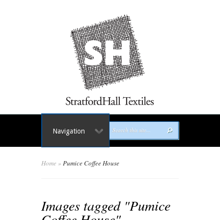
Navigation
Home
»
Pumice Coffee House
Images tagged "Pumice
Coffee House"