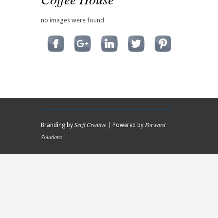
no images were found
Serff Creative
Forward
Branding by
| Powered by
Solutions