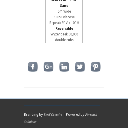
Hearts of Palm -
Sand
54" Wide
100% viscose
Repeat: 9" V x 10" H
Reversible
Wyzenbeek 50,000
double rubs
Serff Creative
Forward
Branding by
| Powered by
Solutions