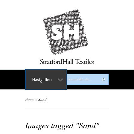
Navigation
Home
»
Sand
Images tagged "Sand"