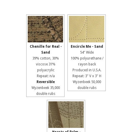
Chenille for Real -
Encircle Me - Sand
Sand
54" Wide
39% cotton, 30%
100% polyurethane /
viscose 31%
rayon back
polyacrylic
Produced in U.S.A.
Repeat: n/a
Repeat: 3" V x 3" H
Reversible
Wyzenbeek 50,000
Wyzenbeek 35,000
double rubs
double rubs